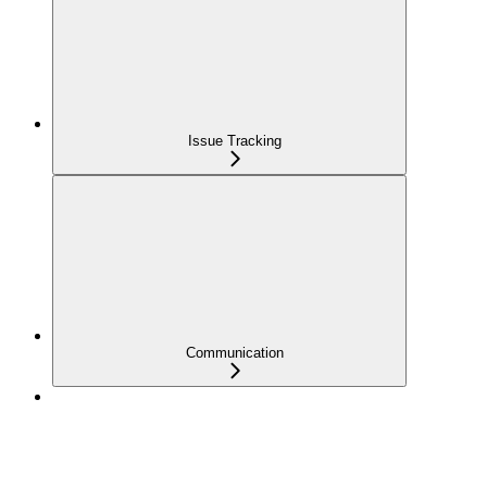
Issue Tracking
Communication