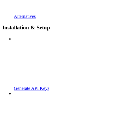
Alternatives
Installation & Setup
Generate API Keys