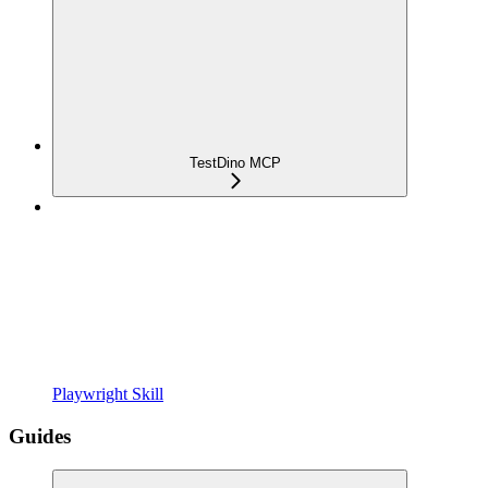
TestDino MCP
Playwright Skill
Guides