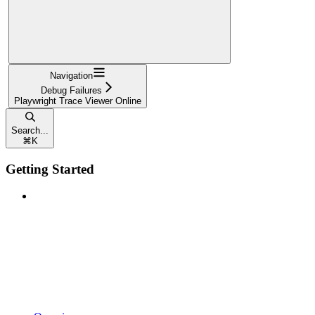
Navigation
Debug Failures
Playwright Trace Viewer Online
Search...
⌘
K
Getting Started