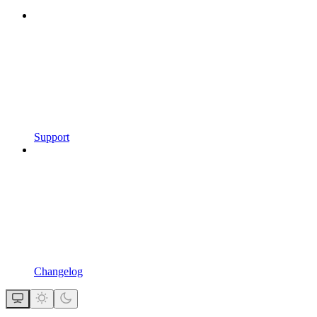
Support
Changelog