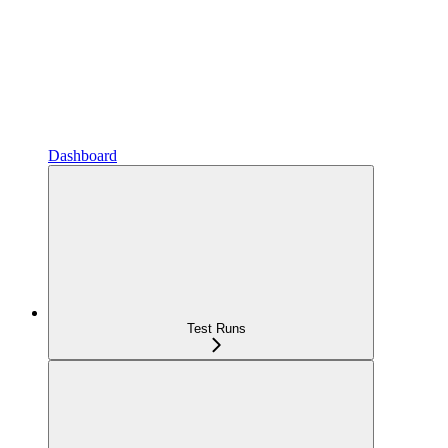
Dashboard
Test Runs