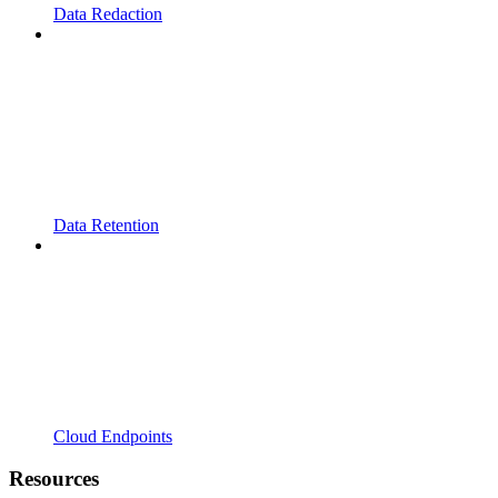
Data Redaction
Data Retention
Cloud Endpoints
Resources