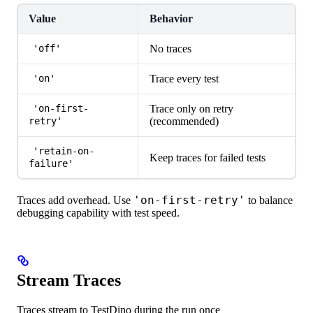
Value
Behavior
No traces
'off'
Trace every test
'on'
Trace only on retry
'on-first-
(recommended)
retry'
'retain-on-
Keep traces for failed tests
failure'
'on-first-retry'
Traces add overhead. Use
to balance
debugging capability with test speed.
Stream Traces
Traces stream to TestDino during the run once