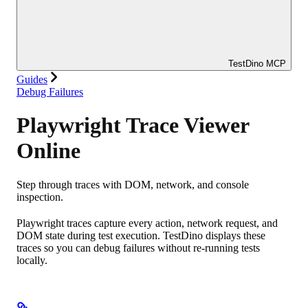
TestDino MCP
Guides
Debug Failures
Playwright Trace Viewer
Online
Step through traces with DOM, network, and console
inspection.
Playwright traces capture every action, network request, and
DOM state during test execution. TestDino displays these
traces so you can debug failures without re-running tests
locally.