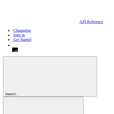
API Reference
Changelog
Sign in
Get Started
Get Started
Search...