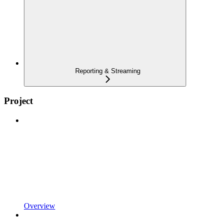
Reporting & Streaming
Project
Overview