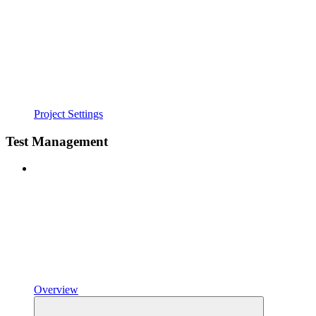
Project Settings
Test Management
Overview