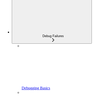
Debug Failures
Debugging Basics