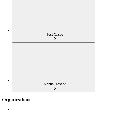
Test Cases
Manual Testing
Organization