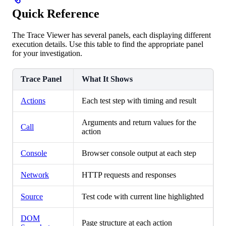
Quick Reference
The Trace Viewer has several panels, each displaying different
execution details. Use this table to find the appropriate panel
for your investigation.
Trace Panel
What It Shows
Actions
Each test step with timing and result
Arguments and return values for the
Call
action
Console
Browser console output at each step
Network
HTTP requests and responses
Source
Test code with current line highlighted
DOM
Page structure at each action