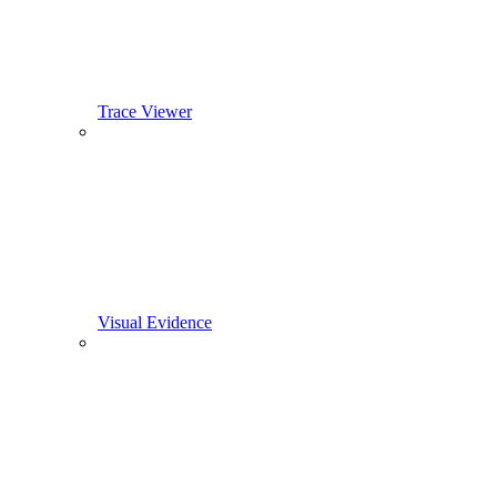
Trace Viewer
Visual Evidence