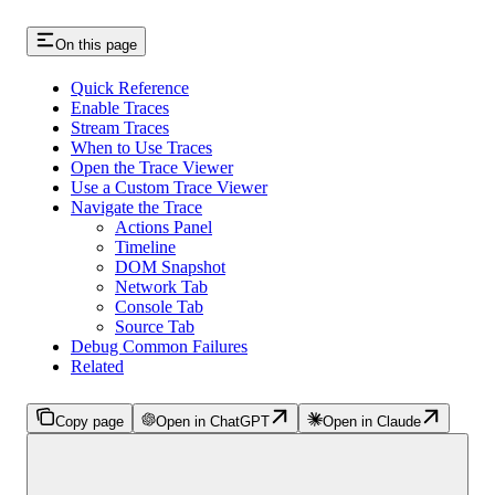
On this page
Quick Reference
Enable Traces
Stream Traces
When to Use Traces
Open the Trace Viewer
Use a Custom Trace Viewer
Navigate the Trace
Actions Panel
Timeline
DOM Snapshot
Network Tab
Console Tab
Source Tab
Debug Common Failures
Related
Copy page
Open in ChatGPT
Open in Claude