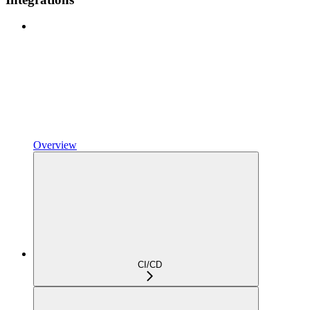
Overview
CI/CD