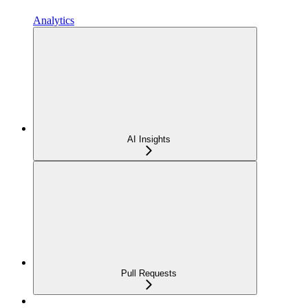
Analytics
AI Insights
Pull Requests