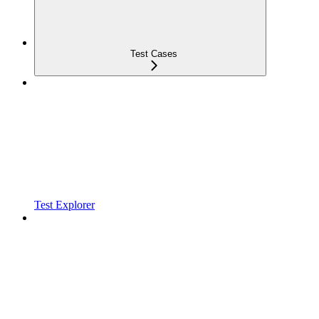
Test Cases
Test Explorer