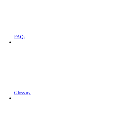
FAQs
Glossary