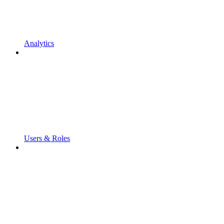
Analytics
Users & Roles