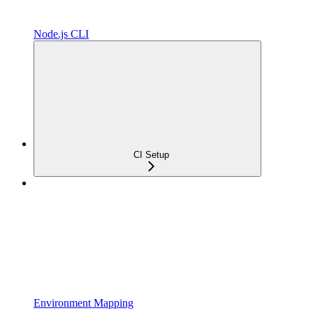
Node.js CLI
CI Setup
Environment Mapping