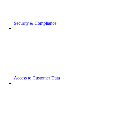
Security & Compliance
Access to Customer Data