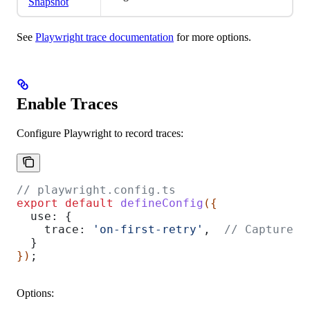
Snapshot
See
Playwright trace documentation
for more options.
Enable Traces
Configure Playwright to record traces:
// playwright.config.ts
export
 default
 defineConfig
({
  use:
 {
    trace:
 'on-first-retry'
,  
// Capture o
  }
})
;
Options: