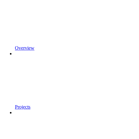
Overview
Projects