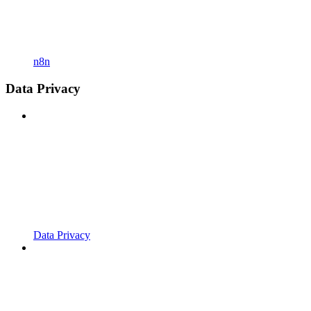
n8n
Data Privacy
Data Privacy