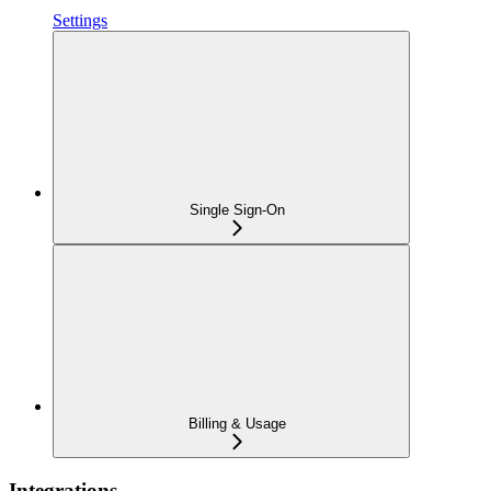
Settings
Single Sign-On
Billing & Usage
Integrations