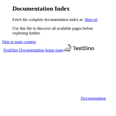
Documentation Index
Fetch the complete documentation index at:
/llms.txt
Use this file to discover all available pages before
exploring further.
Skip to main content
TestDino Documentation
home page
Documentation