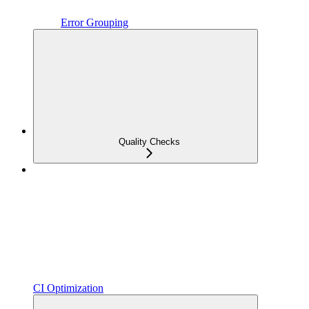
Error Grouping
Quality Checks
CI Optimization