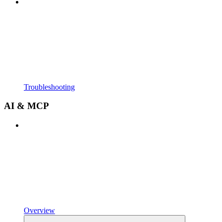
Troubleshooting
AI & MCP
Overview