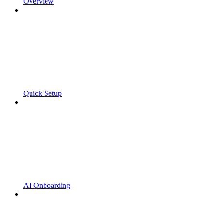
Overview
Quick Setup
AI Onboarding