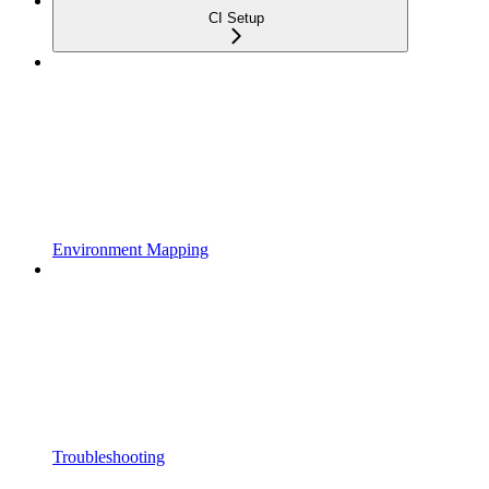
CI Setup
Environment Mapping
Troubleshooting