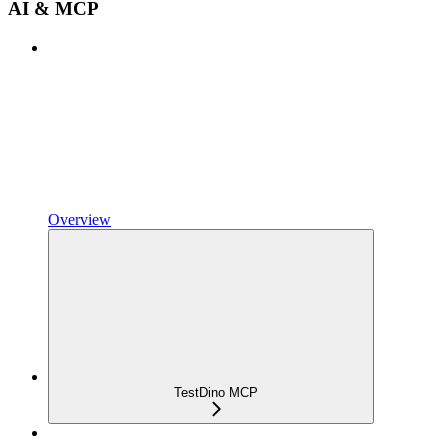
AI & MCP
Overview
TestDino MCP