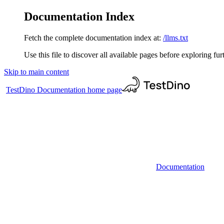
Documentation Index
Fetch the complete documentation index at:
/llms.txt
Use this file to discover all available pages before exploring fur
Skip to main content
TestDino Documentation
home page
Documentation