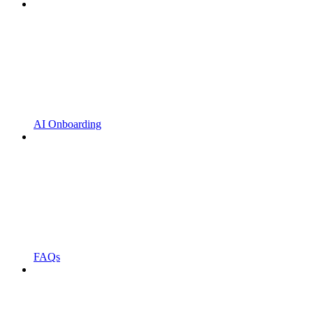
AI Onboarding
FAQs