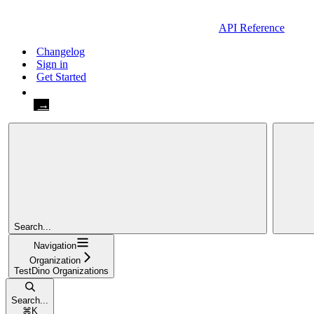
API Reference
Changelog
Sign in
Get Started
Get Started
Search...
Navigation
Organization
TestDino Organizations
Search...
⌘
K