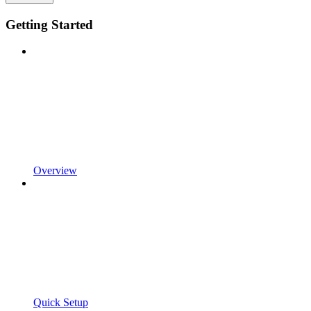
Getting Started
Overview
Quick Setup