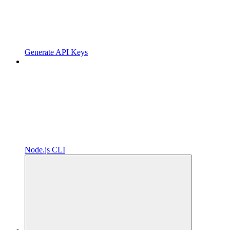
Generate API Keys
Node.js CLI