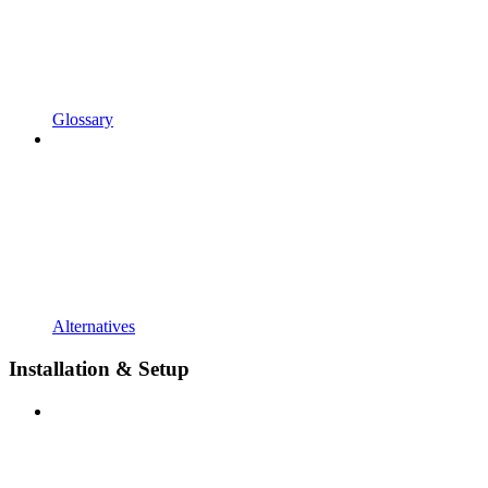
Glossary
Alternatives
Installation & Setup