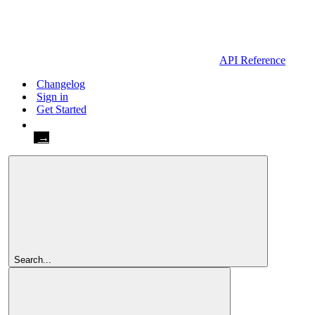
API Reference
Changelog
Sign in
Get Started
Get Started
Search...