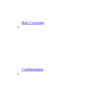
Run Coverage
Configuration