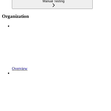
Manual Testing
Organization
Overview