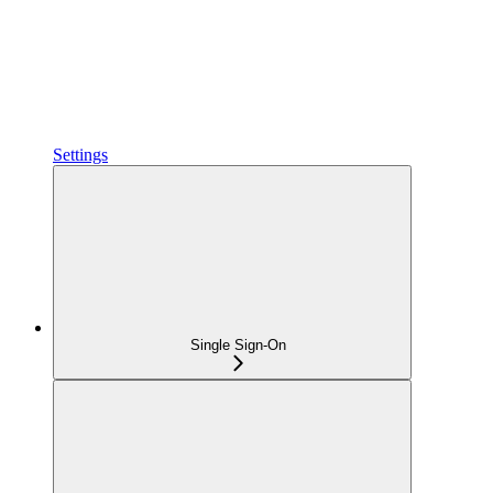
Settings
Single Sign-On