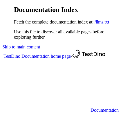
Documentation Index
Fetch the complete documentation index at:
/llms.txt
Use this file to discover all available pages before
exploring further.
Skip to main content
TestDino Documentation
home page
Documentation