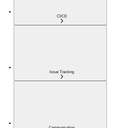
CI/CD
Issue Tracking
Communication