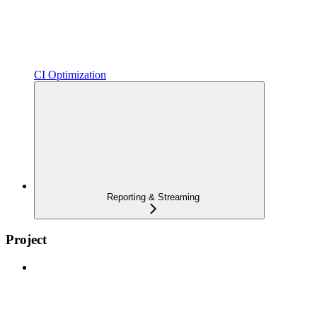
CI Optimization
Reporting & Streaming
Project