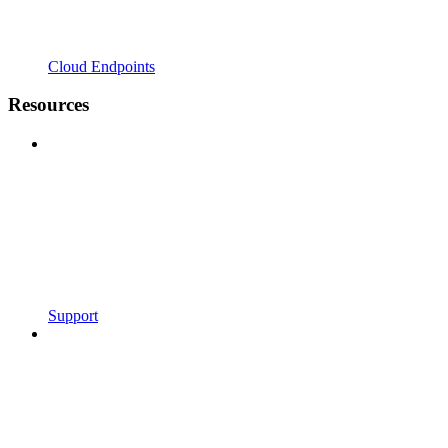
Cloud Endpoints
Resources
Support