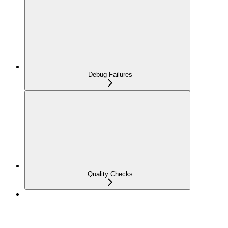
Debug Failures
Quality Checks