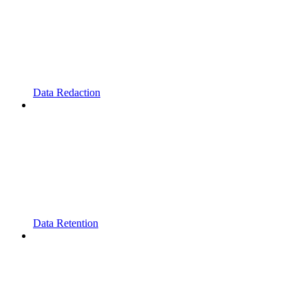
Data Redaction
Data Retention