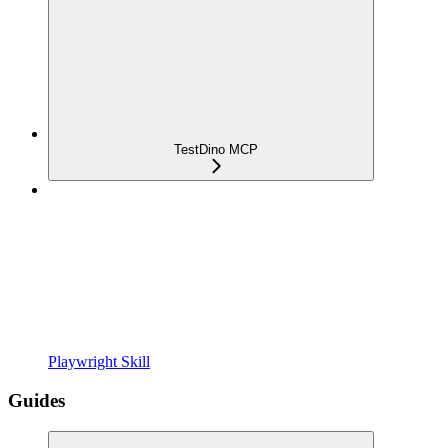
TestDino MCP
Playwright Skill
Guides