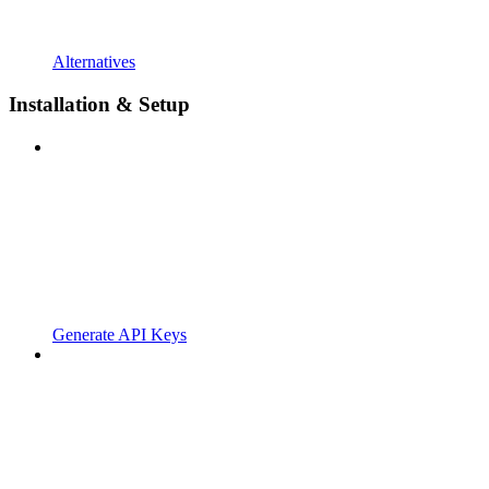
Alternatives
Installation & Setup
Generate API Keys