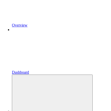
Overview
Dashboard