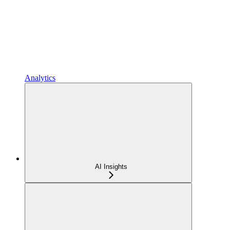
Analytics
AI Insights