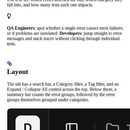
fall into, and how many tests each one impacts.
QA Engineers
: spot whether a single error causes most failures
or if problems are unrelated.
Developers
: jump straight to error
messages and stack traces without clicking through individual
tests.
Layout
The tab has a search bar, a Category filter, a Tag filter, and an
Expand / Collapse All control across the top. Below them, a
summary bar counts the error groups, followed by the error
groups themselves grouped under categories.