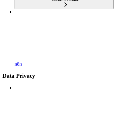
n8n
Data Privacy