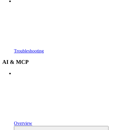
Troubleshooting
AI & MCP
Overview