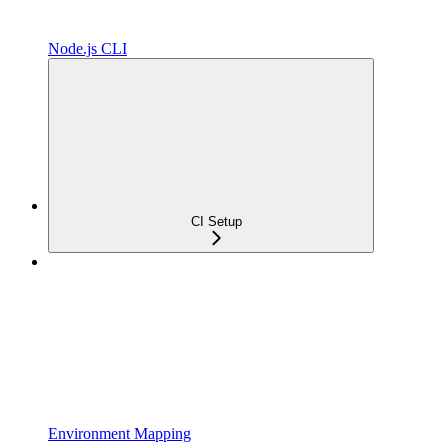
Node.js CLI
CI Setup
Environment Mapping