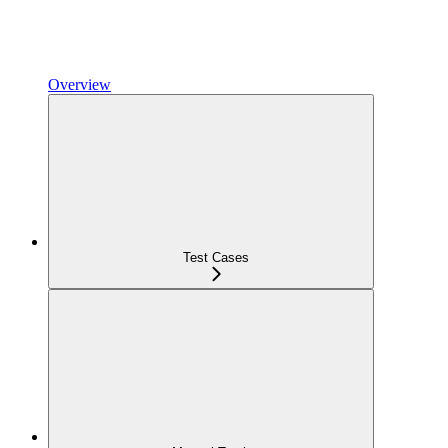
Overview
Test Cases