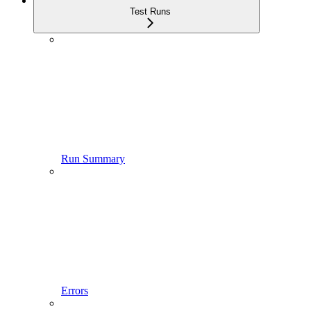
Test Runs
Run Summary
Errors