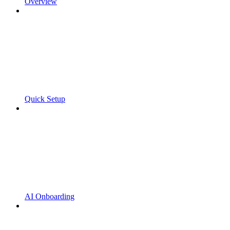
Overview
Quick Setup
AI Onboarding