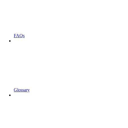
FAQs
Glossary