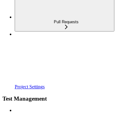
Pull Requests
Project Settings
Test Management