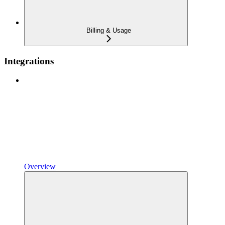
Billing & Usage
Integrations
Overview