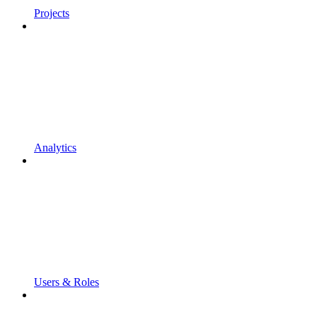
Projects
Analytics
Users & Roles