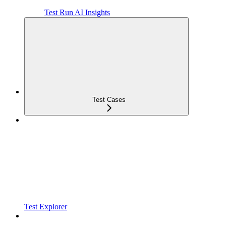
Test Run AI Insights
Test Cases
Test Explorer