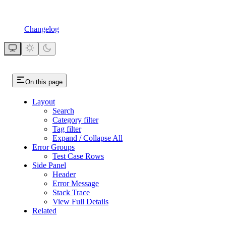
Changelog
On this page
Layout
Search
Category filter
Tag filter
Expand / Collapse All
Error Groups
Test Case Rows
Side Panel
Header
Error Message
Stack Trace
View Full Details
Related