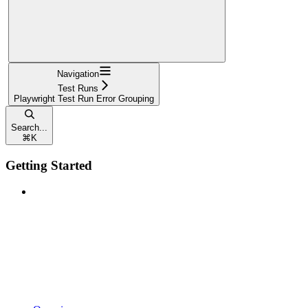
Navigation
Test Runs
Playwright Test Run Error Grouping
Search...
⌘
K
Getting Started