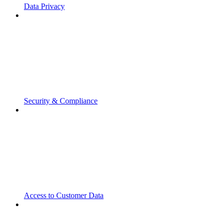
Data Privacy
Security & Compliance
Access to Customer Data