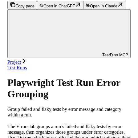
Copy page
Open in ChatGPT
Open in Claude
TestDino MCP
Project
Test Runs
Playwright Test Run Error
Grouping
Group failed and flaky tests by error message and category
within a run.
The Errors tab groups a run’s failed and flaky tests by error
message, then organizes those groups under error categories.
Use it to see which errors affected the run, which category they